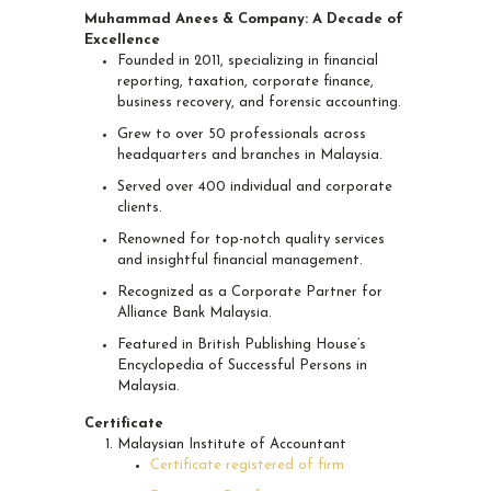
Muhammad Anees & Company: A Decade of
Excellence
Founded in 2011, specializing in financial
reporting, taxation, corporate finance,
business recovery, and forensic accounting.
Grew to over 50 professionals across
headquarters and branches in Malaysia.
Served over 400 individual and corporate
clients.
Renowned for top-notch quality services
and insightful financial management.
Recognized as a Corporate Partner for
Alliance Bank Malaysia.
Featured in British Publishing House’s
Encyclopedia of Successful Persons in
Malaysia.
Certificate
Malaysian Institute of Accountant
Certificate registered of firm