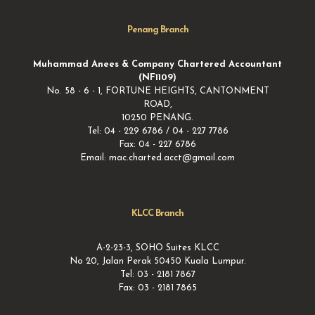
Penang Branch
Muhammad Anees & Company Chartered Accountant
(NF1109)
No. 58 - 6 - 1, FORTUNE HEIGHTS, CANTONMENT
ROAD,
10250 PENANG.
Tel: 04 - 229 6786 / 04 - 227 7786
Fax: 04 - 227 6786
Email: mac.charted.acct@gmail.com
KLCC Branch
A-2-23-3, SOHO Suites KLCC
No 20, Jalan Perak 50450 Kuala Lumpur.
Tel: 03 - 2181 7867
Fax: 03 - 2181 7865