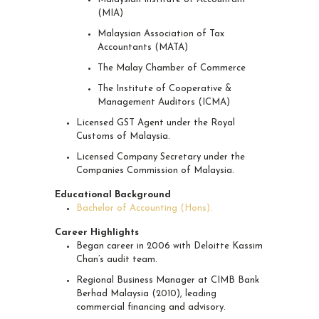
(MIA)
Malaysian Association of Tax
Accountants (MATA)
The Malay Chamber of Commerce
The Institute of Cooperative &
Management Auditors (ICMA)
Licensed GST Agent under the Royal
Customs of Malaysia.
Licensed Company Secretary under the
Companies Commission of Malaysia.
Educational Background
Bachelor of Accounting (Hons).
Career Highlights
Began career in 2006 with Deloitte Kassim
Chan’s audit team.
Regional Business Manager at CIMB Bank
Berhad Malaysia (2010), leading
commercial financing and advisory.