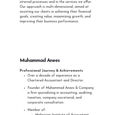
internal processes and in the services we offer.
Our approach is multi-dimensional, aimed at
assisting our clients in achieving their financial
goals, creating value, maximizing growth, and
improving their business performance.
Muhammad Anees
Professional Journey & Achievements
Over a decade of experience as a
Chartered Accountant and Director.
Founder of Muhammad Anees & Company,
a firm specializing in accounting, auditing,
taxation, company secretarial, and
corporate consultation.
Member of:
Malaysian Institute of Accountant