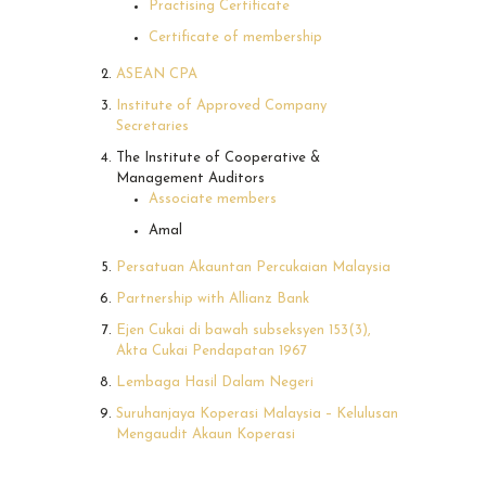
Practising Certificate
Certificate of membership
ASEAN CPA
Institute of Approved Company
Secretaries
The Institute of Cooperative &
Management Auditors
Associate members
Amal
Persatuan Akauntan Percukaian Malaysia
Partnership with Allianz Bank
Ejen Cukai di bawah subseksyen 153(3),
Akta Cukai Pendapatan 1967
Lembaga Hasil Dalam Negeri
Suruhanjaya Koperasi Malaysia – Kelulusan
Mengaudit Akaun Koperasi