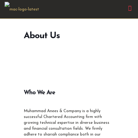
About Us
Who We Are
Muhammad Anees & Company is a highly
successful Chartered Accounting firm with
growing technical expertise in diverse business
and financial consultation fields. We firmly
adhere to shariah compliance both in our