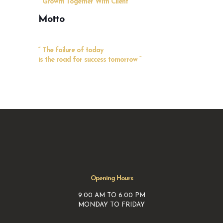
“ Growth Together With Client “
Motto
“ The failure of today
is the road for success tomorrow “
Opening Hours
9.00 AM TO 6.00 PM
MONDAY TO FRIDAY