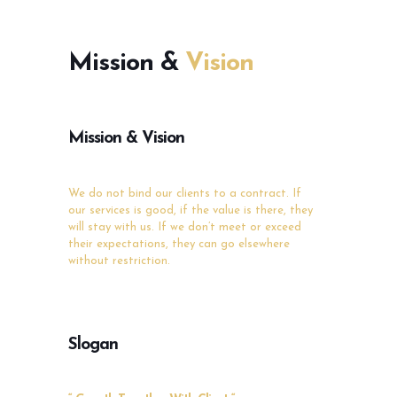
Mission &
Vision
Mission & Vision
We do not bind our clients to a contract. If
our
services is good, if the value is there, they
will stay
with us. If we don’t meet or exceed
their
expectations, they can go elsewhere
without
restriction.
Slogan